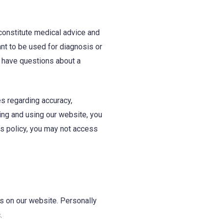
 constitute medical advice and
ant to be used for diagnosis or
u have questions about a
s regarding accuracy,
ing and using our website, you
his policy, you may not access
ns on our website. Personally
.