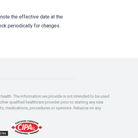
note the effective date at the
eck periodically for changes.
ealth. The information we provide is not intended to be used
ther qualified healthcare provider prior to starting any new
s, medications, procedures or opinions. Reliance on any