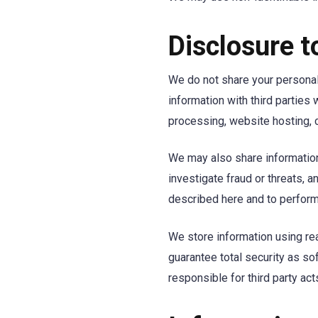
Disclosure t
We do not share your personal
information with third parties
processing, website hosting, 
We may also share information 
investigate fraud or threats, 
described here and to perform
We store information using re
guarantee total security as s
responsible for third party ac