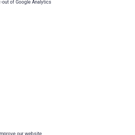
-out of Google Analytics
 improve our website.