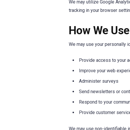
We may utilize Google Analyti
tracking in your browser setti
How We Use 
We may use your personally ide
Provide access to your a
Improve your web exper
Administer surveys
Send newsletters or cont
Respond to your commun
Provide customer servic
We may use non-identifiable in