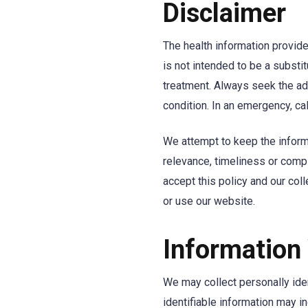
Disclaimer
The health information provide
is not intended to be a substi
treatment. Always seek the ad
condition. In an emergency, cal
We attempt to keep the inform
relevance, timeliness or comp
accept this policy and our col
or use our website.
Information
We may collect personally iden
identifiable information may i