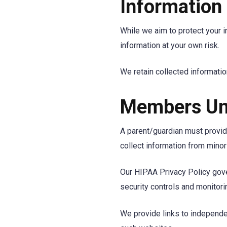
Information
While we aim to protect your i
information at your own risk.
We retain collected information
Members Un
A parent/guardian must provide
collect information from minor
Our HIPAA Privacy Policy gove
security controls and monitori
We provide links to independen