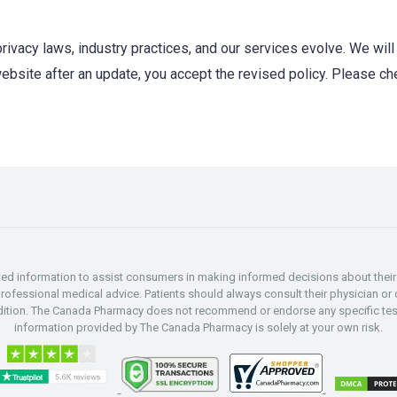
rivacy laws, industry practices, and our services evolve. We will 
website after an update, you accept the revised policy. Please ch
d information to assist consumers in making informed decisions about their h
professional medical advice. Patients should always consult their physician or o
ndition. The Canada Pharmacy does not recommend or endorse any specific test
information provided by The Canada Pharmacy is solely at your own risk.