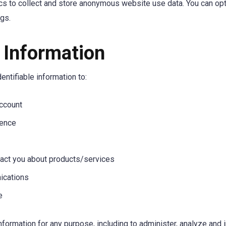
cs to collect and store anonymous website use data. You can opt
ngs.
Information
ntifiable information to:
ccount
ience
act you about products/services
ications
e
formation for any purpose, including to administer, analyze and