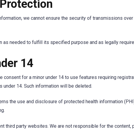
 Protection
nformation, we cannot ensure the security of transmissions over t
 as needed to fulfill its specified purpose and as legally require
der 14
 consent for a minor under 14 to use features requiring registr
s under 14. Such information will be deleted.
rns the use and disclosure of protected health information (PHI)
ng.
t third party websites. We are not responsible for the content, p