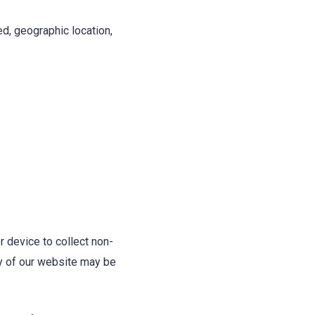
d, geographic location,
 device to collect non-
ity of our website may be