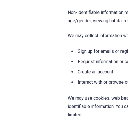
Non-identifiable information m
age/gender, viewing habits, r
We may collect information w
Sign up for emails or reg
Request information or c
Create an account
Interact with or browse 
We may use cookies, web beaco
identifiable information. You 
limited.