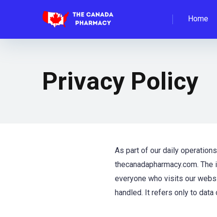
Home
Privacy Policy
As part of our daily operation
thecanadapharmacy.com. The in
everyone who visits our websit
handled. It refers only to data