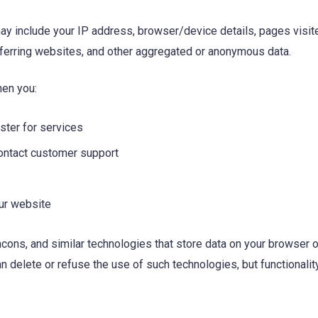
ay include your IP address, browser/device details, pages visite
eferring websites, and other aggregated or anonymous data.
hen you:
ister for services
ontact customer support
our website
ns, and similar technologies that store data on your browser or
can delete or refuse the use of such technologies, but functional