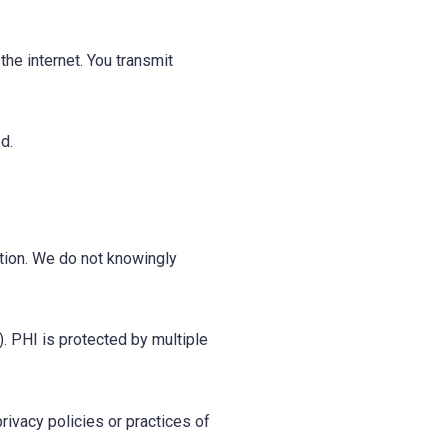
he internet. You transmit
d.
ation. We do not knowingly
. PHI is protected by multiple
rivacy policies or practices of