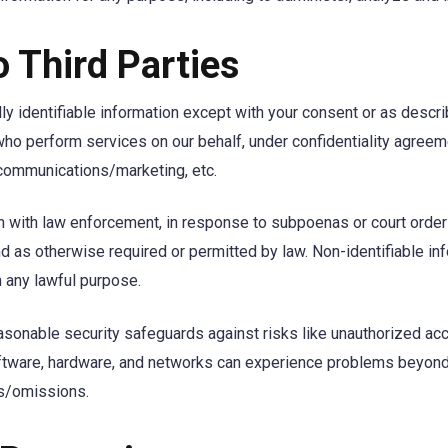
o Third Parties
ly identifiable information except with your consent or as desc
 who perform services on our behalf, under confidentiality agre
communications/marketing, etc.
with law enforcement, in response to subpoenas or court orders, 
and as otherwise required or permitted by law. Non-identifiable i
 any lawful purpose.
asonable security safeguards against risks like unauthorized a
oftware, hardware, and networks can experience problems beyond 
ts/omissions.