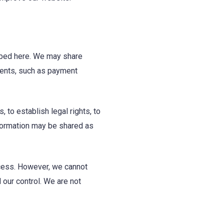
ribed here. We may share
ements, such as payment
to establish legal rights, to
nformation may be shared as
ccess. However, we cannot
our control. We are not