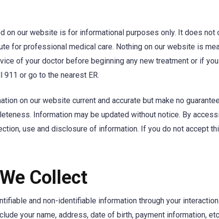
d on our website is for informational purposes only. It does not
tute for professional medical care. Nothing on our website is me
vice of your doctor before beginning any new treatment or if yo
l 911 or go to the nearest ER.
ation on our website current and accurate but make no guarantee
leteness. Information may be updated without notice. By access
lection, use and disclosure of information. If you do not accept t
 We Collect
tifiable and non-identifiable information through your interactio
nclude your name, address, date of birth, payment information, etc