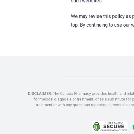
such websites.
We may revise this policy as p
top. By continuing to use our 
DISCLAIMER:
The Canada Pharmacy provides health and relate
for medical diagnosis or treatment, or as a substitute for 
treatment or with any questions regarding a medical co