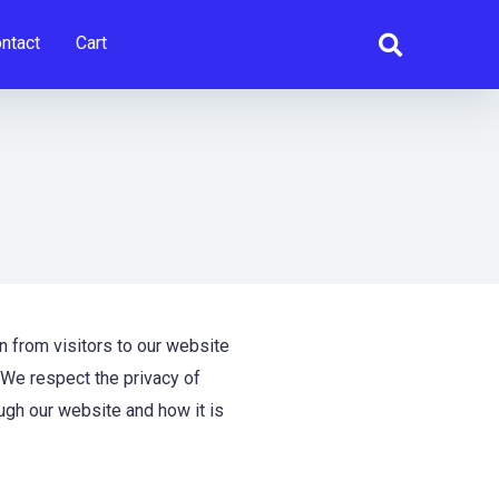
ntact
Cart
n from visitors to our website
 We respect the privacy of
ugh our website and how it is