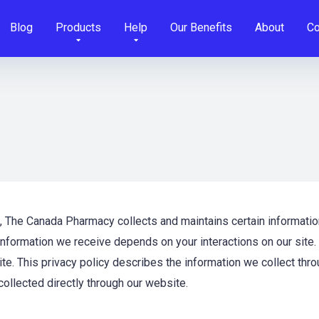
Blog
Products
Help
Our Benefits
About
Co
s, The Canada Pharmacy collects and maintains certain informatio
formation we receive depends on your interactions on our site.
e. This privacy policy describes the information we collect thro
 collected directly through our website.